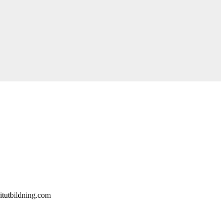
itutbildning.com