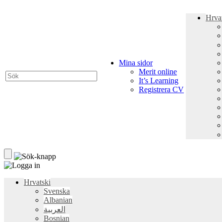
Hrva
Mina sidor
Merit online
It’s Learning
Registrera CV
Hrvatski
Svenska
Albanian
العربية
Bosnian