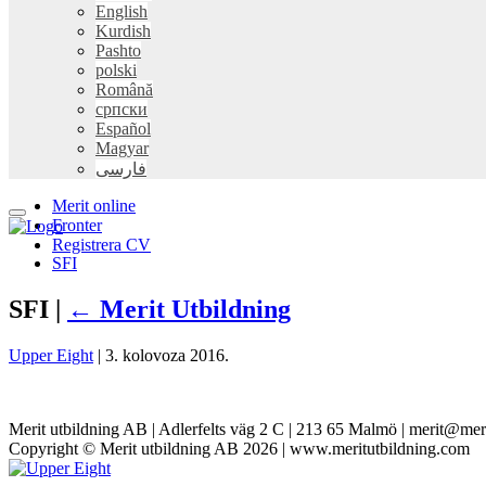
English
Kurdish
Pashto
polski
Română
српски
Español
Magyar
فارسی
Merit online
Fronter
Registrera CV
SFI
SFI |
←
Merit Utbildning
Upper Eight
|
3. kolovoza 2016.
Merit utbildning AB | Adlerfelts väg 2 C | 213 65 Malmö | merit@mer
Copyright © Merit utbildning AB 2026 | www.meritutbildning.com