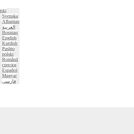
tski
Svenska
Albanian
العربية
Bosnian
English
Kurdish
Pashto
polski
Română
српски
Español
Magyar
فارسی