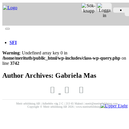
Merit online
Fronter
Registrera CV
SFI
Warning
: Undefined array key 0 in
/home/meritutb/public_html/wp-includes/class-wp-query.php
on
line
3742
Author Archives: Gabriela Mas
Merit utbildning AB | Adlerfelts väg 2 C | 213 65 Malmö | merit@meritutbildning.com
Copyright © Merit utbildning AB 2026 | www.meritutbildning.com