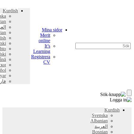
Kurdish
Svenska
Albanian
العربية
Mina sidor
Bosnian
Merit
English
online
Hrvatski
It’s
Pashto
Learning
polski
Registrera
Română
CV
српски
Español
Magyar
فارسی
Kurdish
Svenska
Albanian
العربية
Bosnian