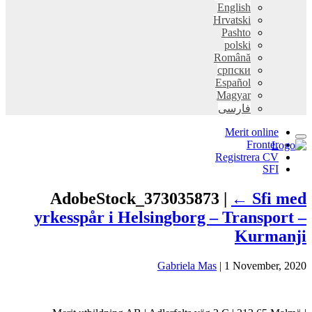
English
Hrvatski
Pashto
polski
Română
српски
Español
Magyar
فارسی
Merit online
Fronter
Registrera CV
SFI
AdobeStock_373035873 |
←
Sfi 
yrkesspår i Helsingborg – Transpo
Kurma
Gabriela Mas
|
1 November,