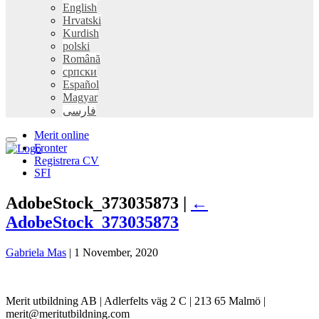
English
Hrvatski
Kurdish
polski
Română
српски
Español
Magyar
فارسی
Merit online
Fronter
Registrera CV
SFI
AdobeStock_373035873 |
←
AdobeStock_373035873
Gabriela Mas
|
1 November, 2020
Merit utbildning AB | Adlerfelts väg 2 C | 213 65 Malmö |
merit@meritutbildning.com