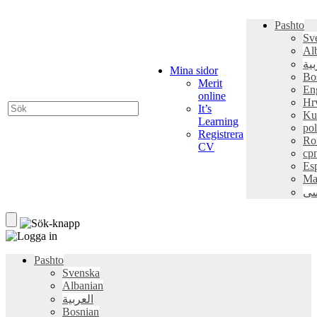
Pashto
Sv
Al
الع
Mina sidor
Bo
Merit
En
online
Hr
It’s
Ku
Learning
pol
Registrera
Ro
CV
ср
Es
Ma
فا
Pashto
Svenska
Albanian
العربية
Bosnian