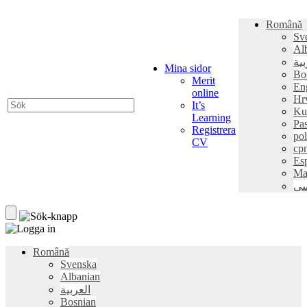
Română
Sv
Al
الع
Mina sidor
Bo
Merit
En
online
Hr
It’s
Ku
Learning
Pa
Registrera
pol
CV
ср
Es
Ma
فا
Română
Svenska
Albanian
العربية
Bosnian