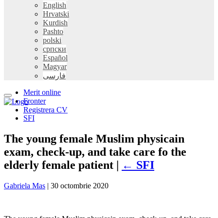
English
Hrvatski
Kurdish
Pashto
polski
српски
Español
Magyar
فارسی
Merit online
Fronter
Registrera CV
SFI
The young female Muslim physicain
exam, check-up, and take care fo the
elderly female patient |
←
SFI
Gabriela Mas
|
30 octombrie 2020