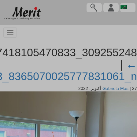
309255248_107418105470833_8365070025777831061_n
309255248_107418105470