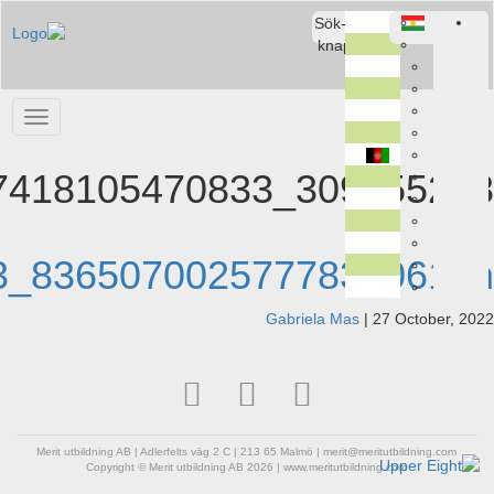
309255248_107418105470833_8365070025777831061_n
309255248_107418105470