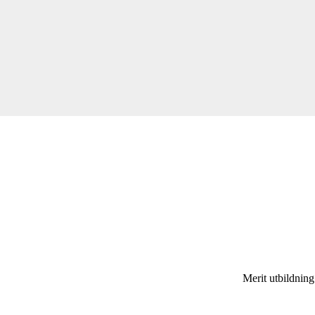
Merit utbildnin