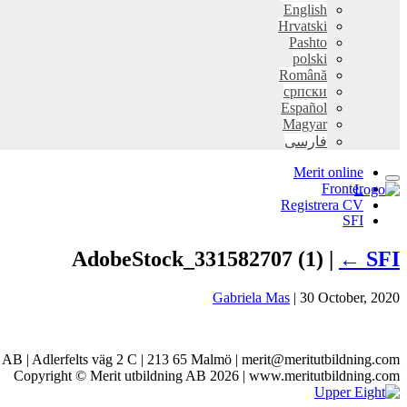
English
Hrvatski
Pashto
polski
Română
српски
Español
Magyar
فارسی
Merit online
Fronter
Registrera CV
SFI
AdobeStock_331582707 (1) |
←
SFI
Gabriela Mas
|
30 October, 2020
g AB | Adlerfelts väg 2 C | 213 65 Malmö | merit@meritutbildning.com
Copyright © Merit utbildning AB 2026 | www.meritutbildning.com