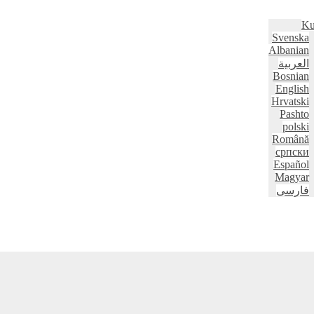
Ku
Svenska
Albanian
العربية
Bosnian
English
Hrvatski
Pashto
polski
Română
српски
Español
Magyar
فارسی