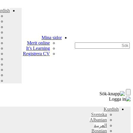
rdish
Mina sidor
Merit online
It’s Learning
Registrera CV
Kurdish
Svenska
Albanian
العربية
Bosnian