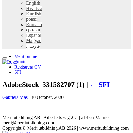
English
Hrvatski
Kurdish
polski
Română
српски
Español
Magyar
فارسی
Merit online
Fronter
Registrera CV
SFI
AdobeStock_331582707 (1) |
←
SFI
Gabriela Mas
|
30 October, 2020
Merit utbildning AB | Adlerfelts väg 2 C | 213 65 Malmö |
merit@meritutbildning.com
Copyright © Merit utbildning AB 2026 | www.meritutbildning.com