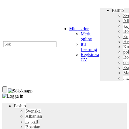
Pashto
Sv
Al
الع
Mina sidor
Bo
Merit
En
online
Hr
It’s
Ku
Learning
pol
Registrera
Ro
CV
ср
Es
Ma
فا
Pashto
Svenska
Albanian
العربية
Bosnian