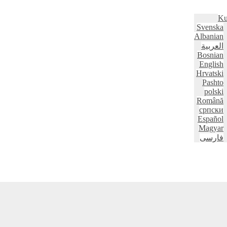
Ku
Svenska
Albanian
العربية
Bosnian
English
Hrvatski
Pashto
polski
Română
српски
Español
Magyar
فارسی