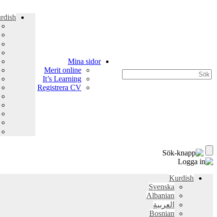
rdish
Mina sidor
Merit online
It’s Learning
Registrera CV
Kurdish
Svenska
Albanian
العربية
Bosnian