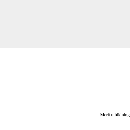
Merit utbildnin