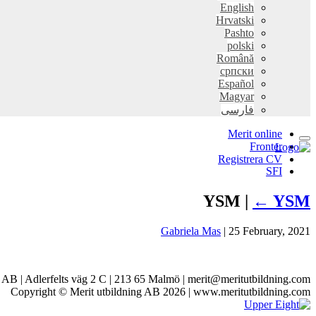
English
Hrvatski
Pashto
polski
Română
српски
Español
Magyar
فارسی
Merit online
Fronter
Registrera CV
SFI
YSM |
←
YSM
Gabriela Mas
|
25 February, 2021
g AB | Adlerfelts väg 2 C | 213 65 Malmö | merit@meritutbildning.com
Copyright © Merit utbildning AB 2026 | www.meritutbildning.com