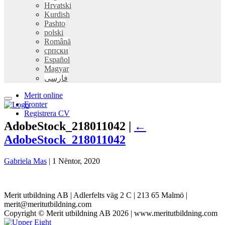
Hrvatski
Kurdish
Pashto
polski
Română
српски
Español
Magyar
فارسی
Merit online
Fronter
Registrera CV
AdobeStock_218011042 |
←
AdobeStock_218011042
Gabriela Mas
|
1 Nëntor, 2020
Merit utbildning AB | Adlerfelts väg 2 C | 213 65 Malmö |
merit@meritutbildning.com
Copyright © Merit utbildning AB 2026 | www.meritutbildning.com