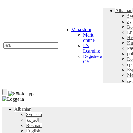
Albanian
Sv
الع
Bo
Mina sidor
En
Merit
Hr
online
Ku
It’s
Pa
Learning
pol
Registrera
Ro
CV
ср
Es
Ma
فا
Albanian
Svenska
العربية
Bosnian
English