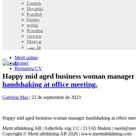
English
Hrvatski
Kurdish
Pashto
polski
Română
српски
Magyar
فارسی
Merit online
Fronter
Registrera CV
Happy mid aged business woman manager h
handshaking at office meeting.
Gabriela Mas
|
22 de septiembre de 2023
Happy mid aged business woman manager handshaking at office meeting.
Merit utbildning AB | Adlerfelts väg 2 C | 213 65 Malmö | merit@mer
Copyright © Merit utbildning AB 2026 | www.meritutbildning.com