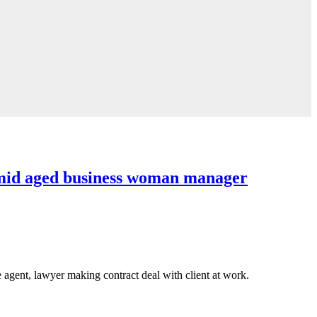
id aged business woman manager
agent, lawyer making contract deal with client at work.