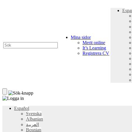
Espa
Mina sidor
Merit online
It’s Learning
Registrera CV
Español
Svenska
Albanian
العربية
Bosnian