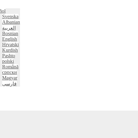
ñol
Svenska
Albanian
العربية
Bosnian
English
Hrvatski
Kurdish
Pashto
polski
Română
српски
Magyar
فارسی