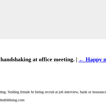
andshaking at office meeting. |
←
Happy m
 Smiling female hr hiring recruit at job interview, bank or insurance 
itutbildning.com