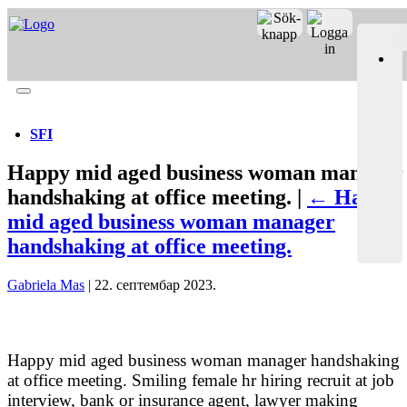
Merit online
Fronter
Registrera CV
SFI
Happy mid aged business woman manager
handshaking at office meeting. |
←
Happy
mid aged business woman manager
handshaking at office meeting.
Gabriela Mas
|
22. септембар 2023.
Happy mid aged business woman manager handshaking
at office meeting. Smiling female hr hiring recruit at job
interview, bank or insurance agent, lawyer making