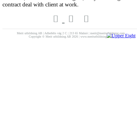
contract deal with client at work.
Merit utbildning AB | Adlerfelts väg 2 C | 213 65 Malmö | merit@meritutbildning.com
Copyright © Merit utbildning AB 2026 | www.meritutbildning.com