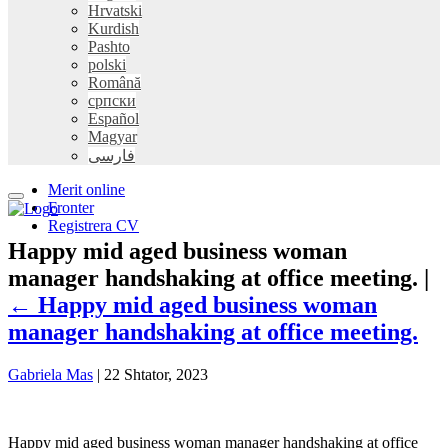
Hrvatski
Kurdish
Pashto
polski
Română
српски
Español
Magyar
فارسی
Merit online
Fronter
Registrera CV
Happy mid aged business woman
manager handshaking at office meeting. |
←
Happy mid aged business woman
manager handshaking at office meeting.
Gabriela Mas
|
22 Shtator, 2023
Happy mid aged business woman manager handshaking at office