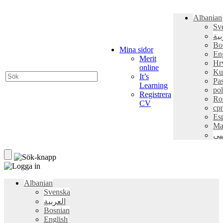
Albanian
Sv
الع
Bo
Mina sidor
En
Merit
Hr
online
Ku
It’s
Pa
Learning
pol
Registrera
Ro
CV
ср
Es
Ma
فا
Albanian
Svenska
العربية
Bosnian
English