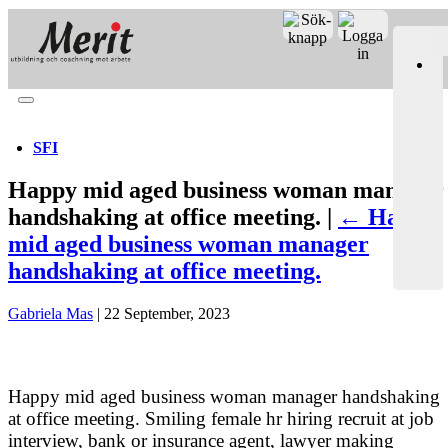
Merit online
Fronter
Registrera CV
SFI
Happy mid aged business woman manager
handshaking at office meeting. |
←
Happy
mid aged business woman manager
handshaking at office meeting.
Gabriela Mas
|
22 September, 2023
Happy mid aged business woman manager handshaking
at office meeting. Smiling female hr hiring recruit at job
interview, bank or insurance agent, lawyer making