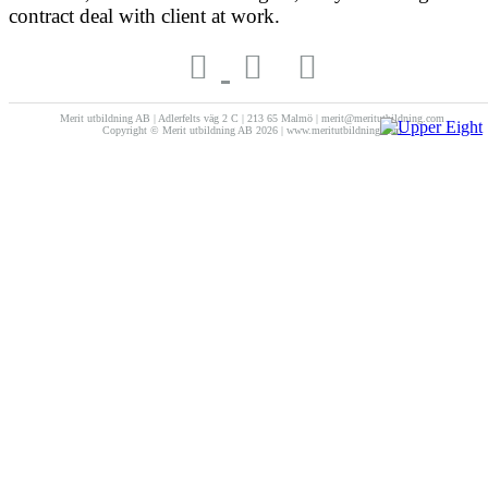
contract deal with client at work.
Merit utbildning AB | Adlerfelts väg 2 C | 213 65 Malmö | merit@meritutbildning.com
Copyright © Merit utbildning AB 2026 | www.meritutbildning.com